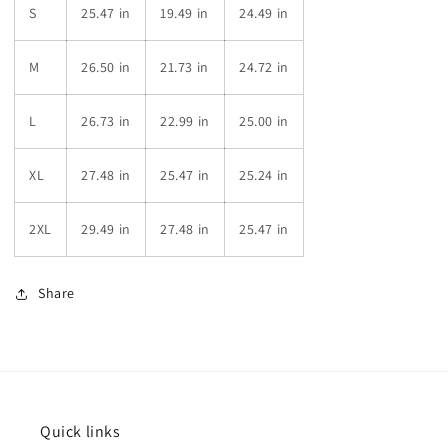
S
25.47 in
19.49 in
24.49 in
M
26.50 in
21.73 in
24.72 in
L
26.73 in
22.99 in
25.00 in
XL
27.48 in
25.47 in
25.24 in
2XL
29.49 in
27.48 in
25.47 in
Share
Quick links