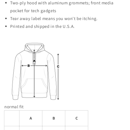
Two-ply hood with aluminum grommets; front media
pocket for tech gadgets
Tear away label means you won't be itching.
Printed and shipped in the U.S.A.
normal fit
A
B
C