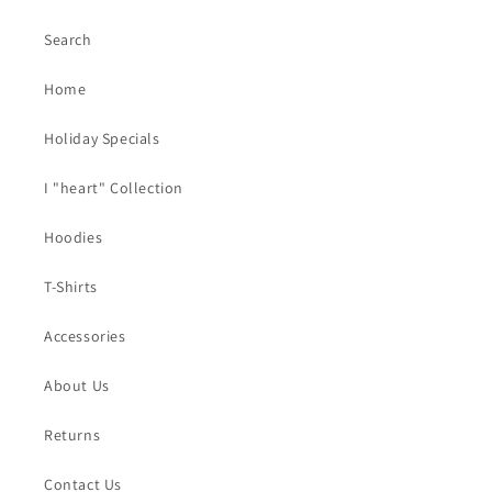
Search
Home
Holiday Specials
I "heart" Collection
Hoodies
T-Shirts
Accessories
About Us
Returns
Contact Us