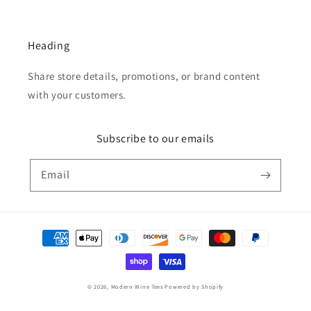
Heading
Share store details, promotions, or brand content
with your customers.
Subscribe to our emails
Email
Payment
methods
© 2026,
Modern Wine Tees
Powered by Shopify