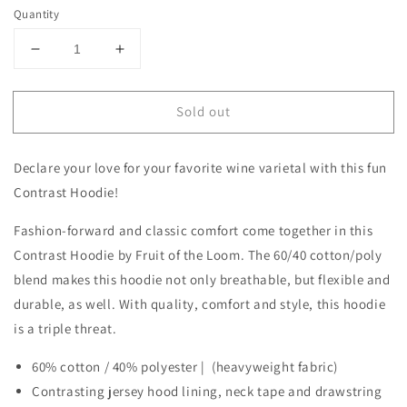
Quantity
Decrease
Increase
quantity
quantity
for
for
Sold out
I
I
&quot;heart&quot;
&quot;heart&quot;
Cab
Cab
Declare your love for your favorite wine varietal with this fun
Contrast
Contrast
Hoodie
Hoodie
Contrast Hoodie!
Fashion-forward and classic comfort come together in this
Contrast Hoodie by Fruit of the Loom. The 60/40 cotton/poly
blend makes this hoodie not only breathable, but flexible and
durable, as well. With quality, comfort and style, this hoodie
is a triple threat.
60% cotton / 40% polyester | (heavyweight fabric)
Contrasting jersey hood lining, neck tape and drawstring