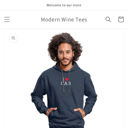
Skip to
Welcome to our store
content
Modern Wine Tees
Cart
Skip to
product
information
Open
featured
media
in
gallery
view