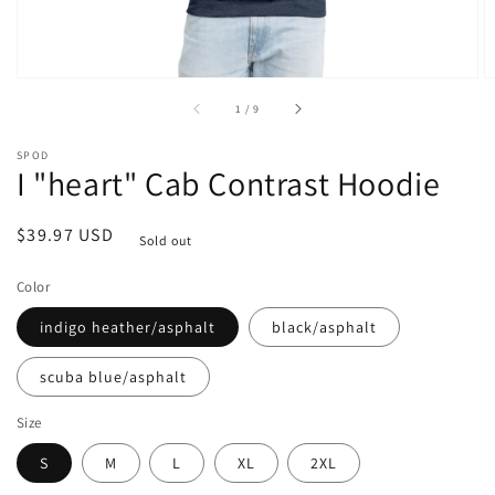
of
1
/
9
SPOD
I "heart" Cab Contrast Hoodie
Regular
$39.97 USD
Sold out
price
Color
indigo heather/asphalt
black/asphalt
scuba blue/asphalt
Size
S
M
L
XL
2XL