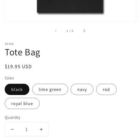
of
1
/
5
SPOD
Tote Bag
Regular
$19.95 USD
price
Color
black
lime green
navy
red
royal blue
Quantity
Decrease
Increase
quantity
quantity