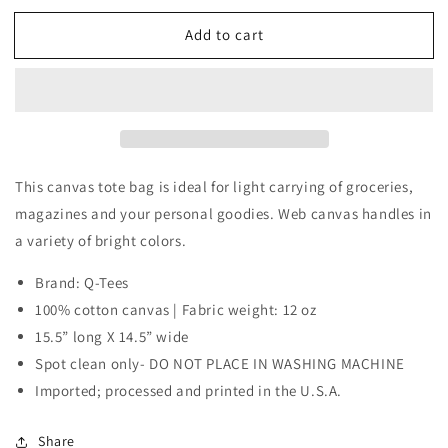
for
for
Add to cart
Tote
Tote
Bag
Bag
This canvas tote bag is ideal for light carrying of groceries,
magazines and your personal goodies. Web canvas handles in
a variety of bright colors.
Brand: Q-Tees
100% cotton canvas | Fabric weight: 12 oz
15.5” long X 14.5” wide
Spot clean only- DO NOT PLACE IN WASHING MACHINE
Imported; processed and printed in the U.S.A.
Share