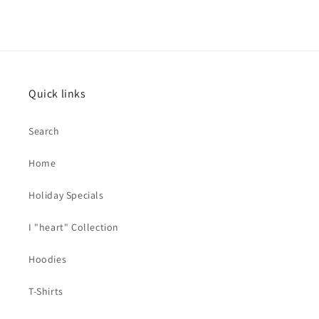
Quick links
Search
Home
Holiday Specials
I "heart" Collection
Hoodies
T-Shirts