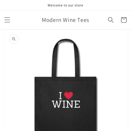
Skip to
Welcome to our store
content
Modern Wine Tees
Cart
Skip to
product
information
Open
featured
media
in
gallery
view