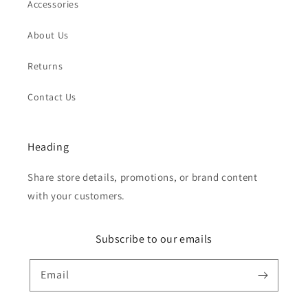
Accessories
About Us
Returns
Contact Us
Heading
Share store details, promotions, or brand content
with your customers.
Subscribe to our emails
Email